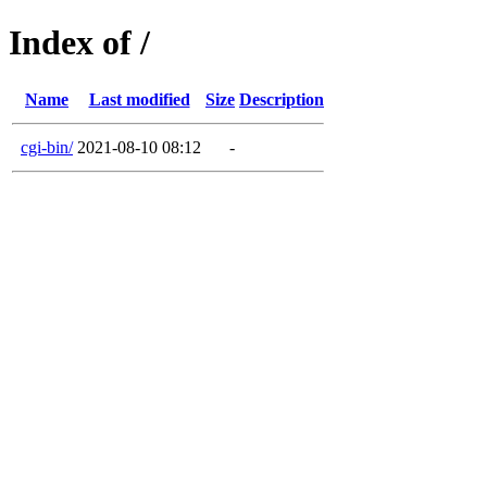
Index of /
Name
Last modified
Size
Description
cgi-bin/
2021-08-10 08:12
-