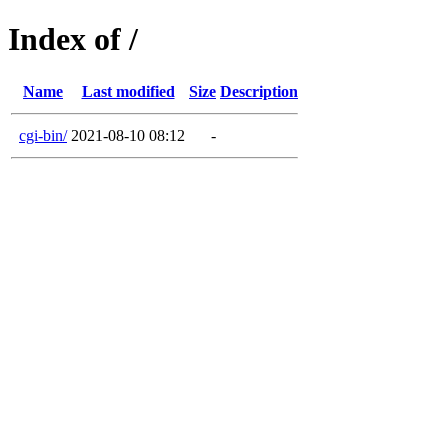
Index of /
Name
Last modified
Size
Description
cgi-bin/
2021-08-10 08:12
-